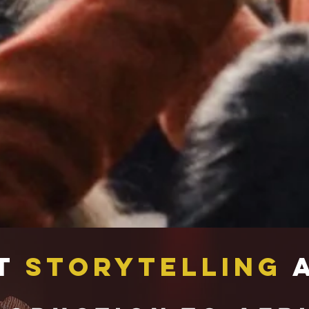
t
Storytelling
A