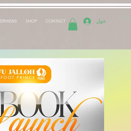
تسجيل الدخول
TERVIEWS
SHOP
CONTACT