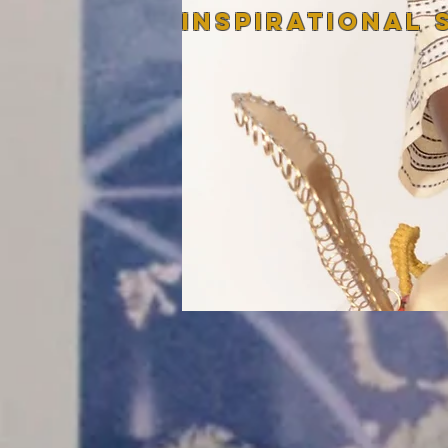
InspirATIONAL 