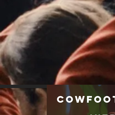
Cowfoo