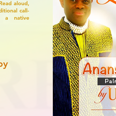
Read aloud,
tional call-
, a native
py