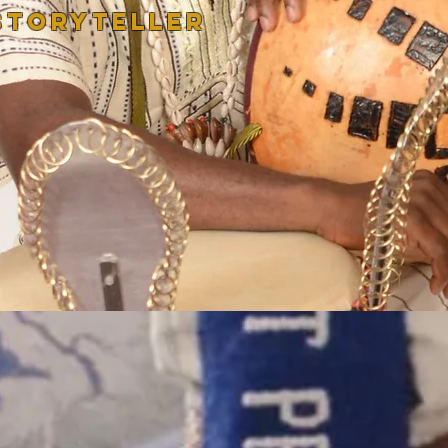
STORYTELLER