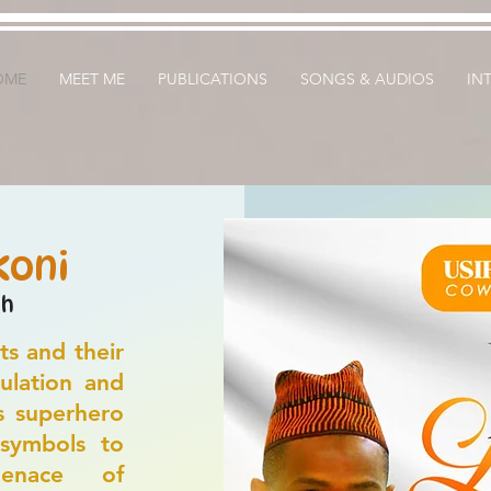
OME
MEET ME
PUBLICATIONS
SONGS & AUDIOS
IN
koni
sh
ts and their
ulation and
s superhero
 symbols to
enace of