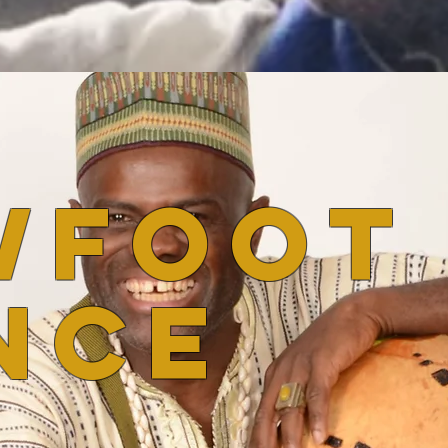
wfoot
nce