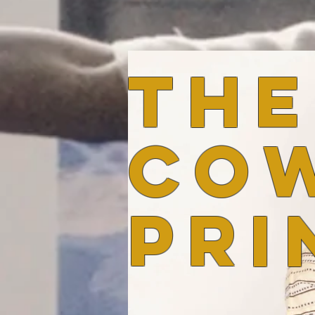
the
co
pri