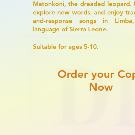
Matonkoni, the dreaded leopard. 
explore new words, and enjoy tradi
and-response songs in Limba
language of Sierra Leone.
​Suitable for ages 5-10.
Order your Co
Now