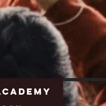
cademy