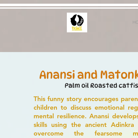
H
Anansi and Maton
Palm oil Roasted catfi
This funny story encourages paren
children to discuss emotional reg
mental resilience. Anansi develop
skills using the ancient Adinkra
overcome the fearsome m