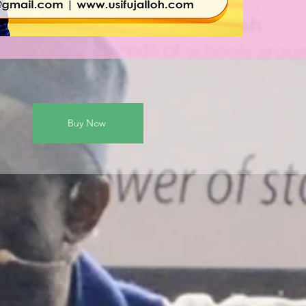
Buy Now