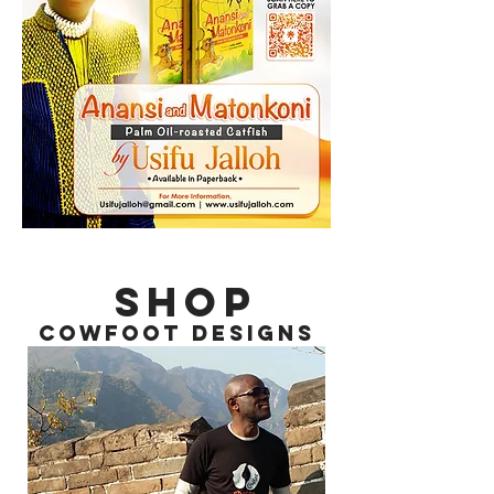
SHOP
COWFOOT DESIGNS