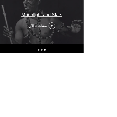
Moonlight and Stars
مشاهدة الآن