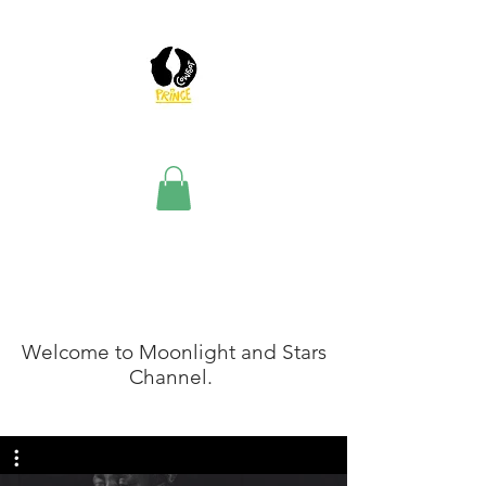
The Team
Welcome to Moonlight and Stars
Channel.